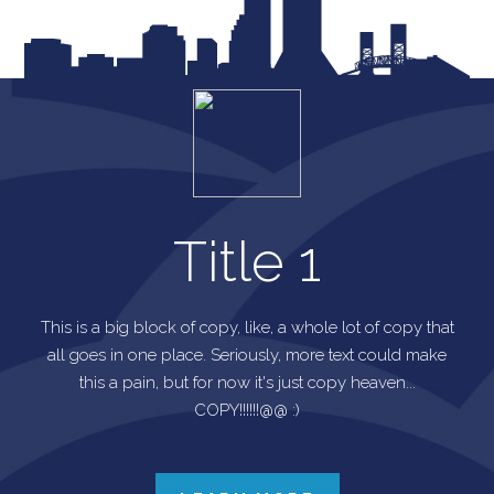
Title 1
This is a big block of copy, like, a whole lot of copy that
all goes in one place. Seriously, more text could make
this a pain, but for now it's just copy heaven...
COPY!!!!!!@@ :)