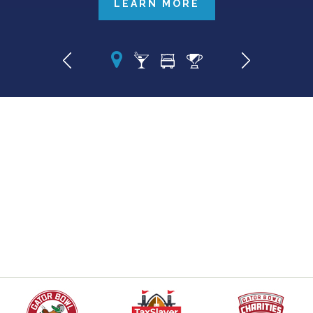
LEARN MORE
