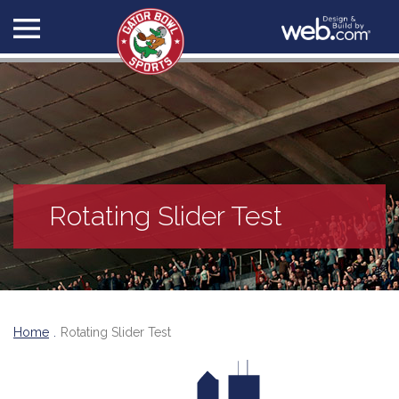
Rotating Slider Test
Home
Rotating Slider Test