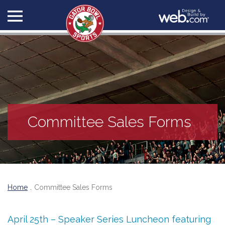
Committee Sales Forms
Home
Committee Sales Forms
April 25th – Speaker Series Luncheon featuring