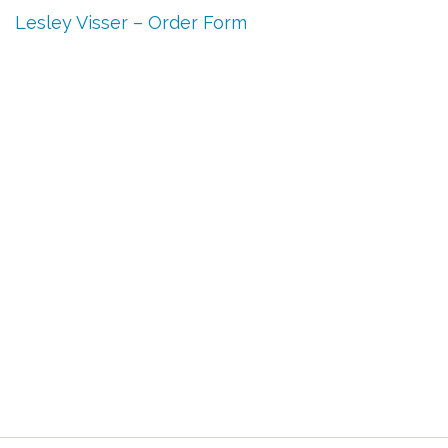
Lesley Visser – Order Form