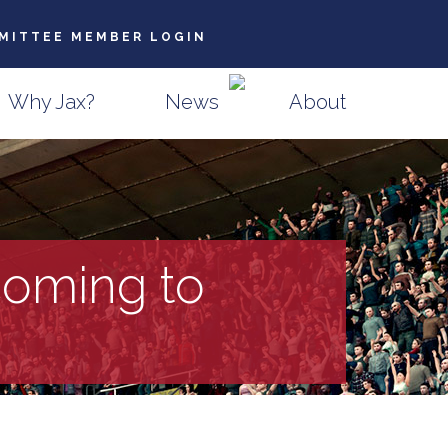
MITTEE MEMBER LOGIN
Why Jax?
News
About
oming to