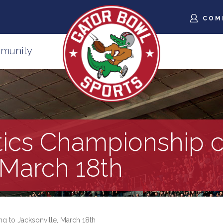
COM
munity
ics Championship c
 March 18th
 to Jacksonville, March 18th