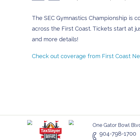
The SEC Gymnastics Championship is comi
across the First Coast. Tickets start at 
and more details!
Check out coverage from First Coast N
One Gator Bowl Blvd
904-798-1700