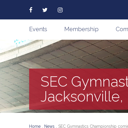
Events
Membership
Com
SEC Gymnast
Jacksonville,
Home
News
SEC Gymnastics Championship coming