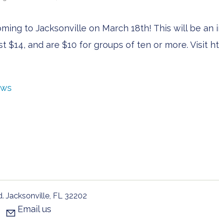
ng to Jacksonville on March 18th! This will be an i
just $14, and are $10 for groups of ten or more. Visit
ews
. Jacksonville, FL 32202
Email us