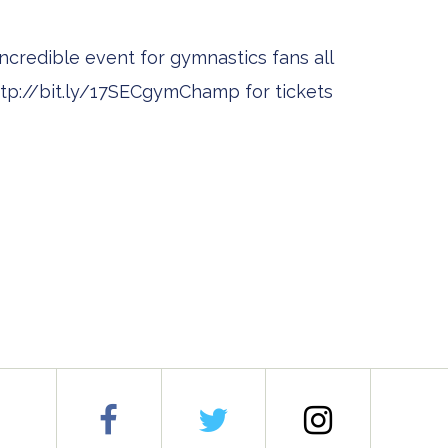
ncredible event for gymnastics fans all
 http://bit.ly/17SECgymChamp for tickets